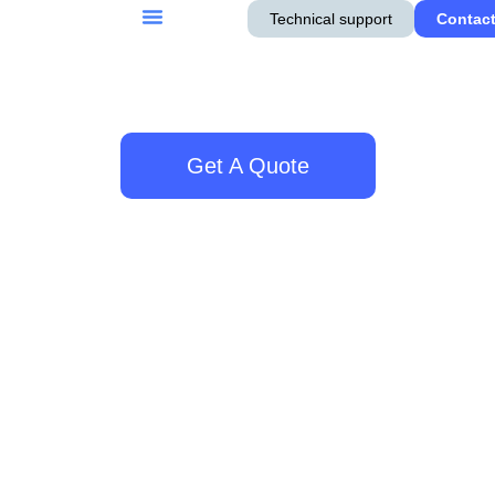
Technical support
Contact
Get A Quote