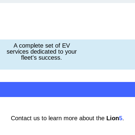
A complete set of EV
services dedicated to your
fleet's success.
Contact us to learn more about the
Lion
5
.