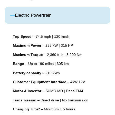
Electric Powertrain
Top Speed
– 74.5 mph | 120 km/h
Maximum Power
– 235 kW | 315 HP
Maximum Torque
– 2,360 ft-lb | 3,200 Nm
Range
– Up to 190 miles | 305 km
Battery capacity
– 210 kWh
Customer Equipment Interface
– 4kW 12V
Motor & Invertor
– SUMO MD | Dana TM4
Transmission
– Direct drive | No transmission
Charging Time*
– Minimum 1.5 hours