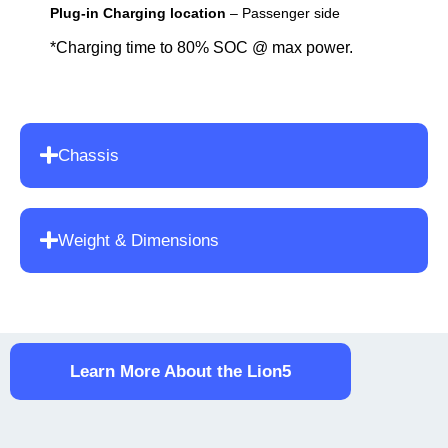
Plug-in Charging location
– Passenger side
*Charging time to 80% SOC @ max power.
Chassis
Weight & Dimensions
Learn More About the Lion5