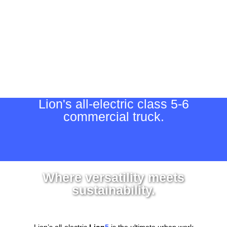
Lion's all-electric class 5-6
commercial truck.
Where versatility meets
sustainability.