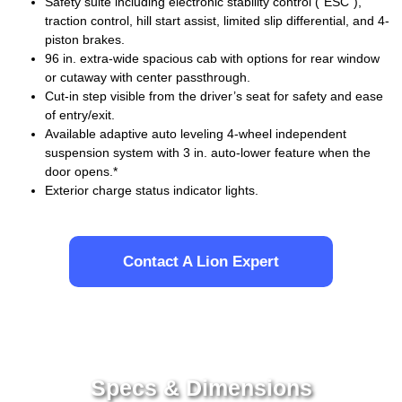
Safety suite including electronic stability control (“ESC”),
traction control, hill start assist, limited slip differential, and 4-
piston brakes.
96 in. extra-wide spacious cab with options for rear window
or cutaway with center passthrough.
Cut-in step visible from the driver’s seat for safety and ease
of entry/exit.
Available adaptive auto leveling 4-wheel independent
suspension system with 3 in. auto-lower feature when the
door opens.*
Exterior charge status indicator lights.
Contact A Lion Expert
Specs & Dimensions