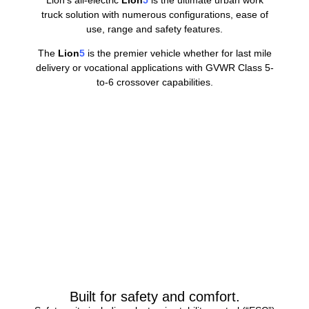
Lion’s all-electric
Lion
5
is the ultimate urban work
truck solution with numerous configurations, ease of
use, range and safety features.
The
Lion
5
is the premier vehicle whether for last mile
delivery or vocational applications with GVWR Class 5-
to-6 crossover capabilities.
Built for safety and comfort.