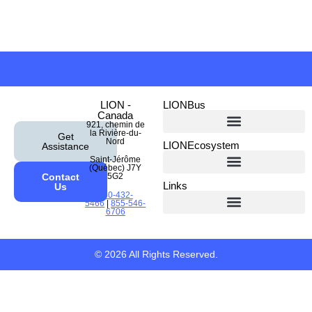
LION -
LIONBus
Canada
921, chemin de
la Rivière-du-
Get
Nord
LIONEcosystem
Assistance
Saint-Jérôme
(Québec) J7Y
Contact
5G2
Links
Us
450-432-
5466
|
855-546-
6706
Emergency Response Guides
© 2026 All Rights Reserved.